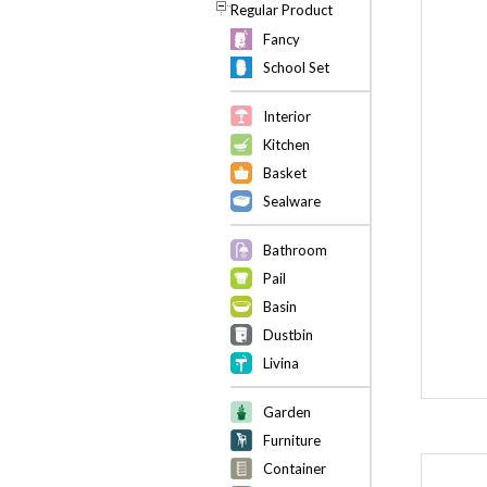
Regular Product
Fancy
School Set
Interior
Kitchen
Basket
Sealware
Bathroom
Pail
Basin
Dustbin
Livina
Garden
Furniture
Container