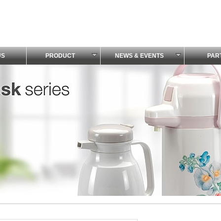
US
PRODUCT
NEWS & EVENTS
PAR