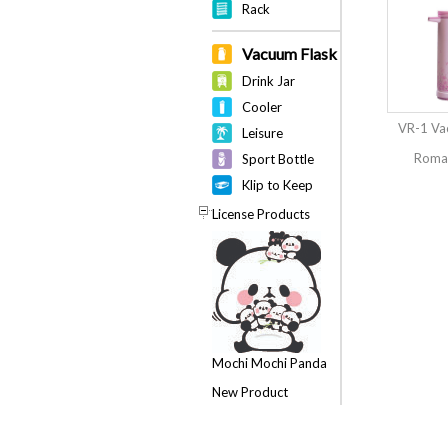
Rack
Vacuum Flask
Drink Jar
Cooler
VR-1 Va
Leisure
Roman
Sport Bottle
Klip to Keep
License Products
Mochi Mochi Panda
New Product