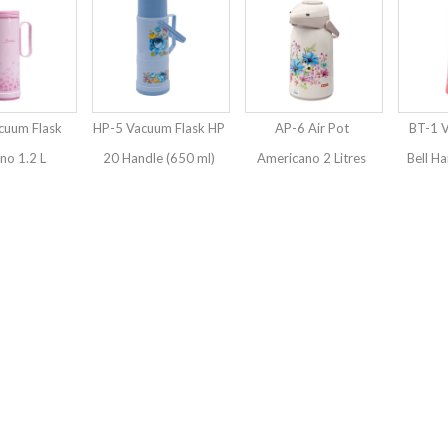
cuum Flask
HP-5 Vacuum Flask HP
AP-6 Air Pot
BT-1 
o 1.2 L
20 Handle (650 ml)
Americano 2 Litres
Bell Ha