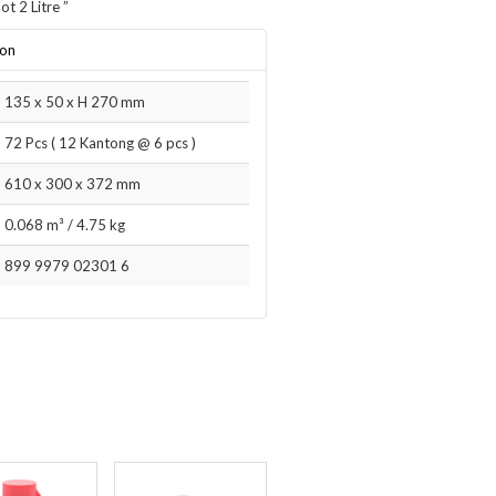
ot 2 Litre
”
ion
135 x 50 x H 270 mm
72 Pcs ( 12 Kantong @ 6 pcs )
610 x 300 x 372 mm
0.068 m³
/
4.75 kg
899 9979 02301 6