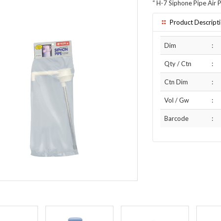
“
H-7 Siphone Pipe Air P
Product Descript
Dim
:
Qty / Ctn
:
Ctn Dim
:
Vol / Gw
:
Barcode
: