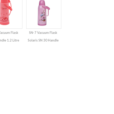
Vacuum Flask
SN-7 Vacuum Flask
ndle 1.2 Litre
Solaris SN 30 Handle