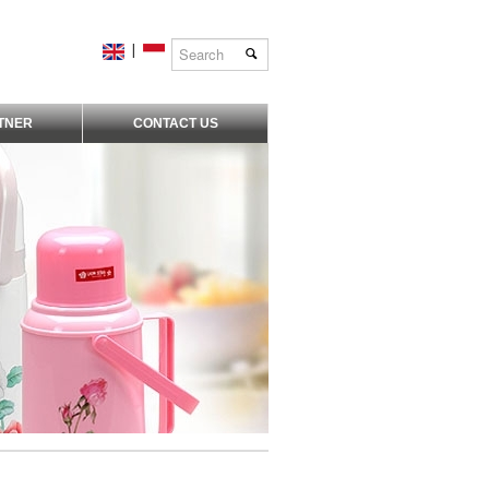
|
TNER
CONTACT US