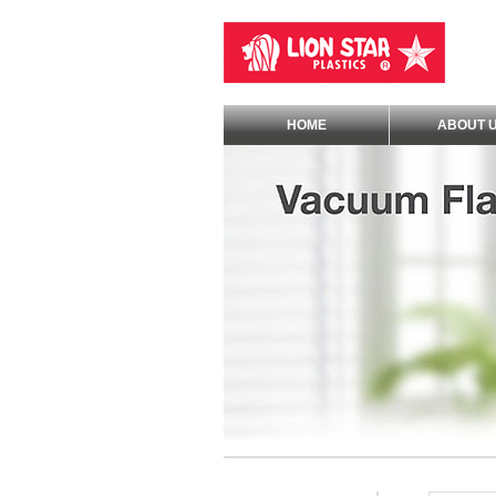
HOME
ABOUT 