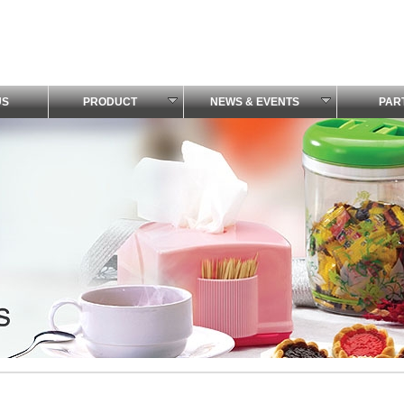
US
PRODUCT
NEWS & EVENTS
PAR