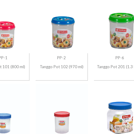
PP-1
PP-2
PP-6
t 101 (800 ml)
Tanggo Pot 102 (970 ml)
Tanggo Pot 201 (1.3 L