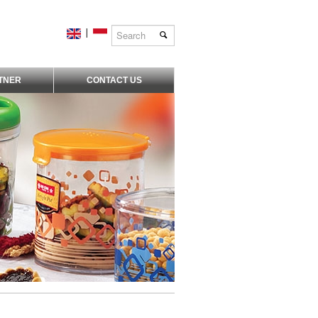
|
TNER
CONTACT US