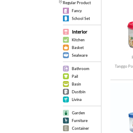
Regular Product
Fancy
School Set
Interior
Kitchen
Basket
Sealware
Tanggo Po
Bathroom
Pail
Basin
Dustbin
Livina
Garden
Furniture
Container