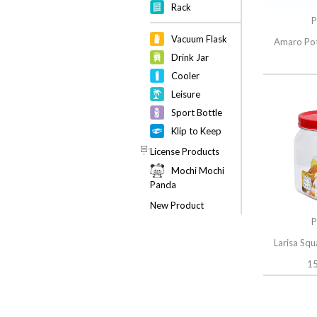
Rack
P
Vacuum Flask
Amaro Pot
Drink Jar
Cooler
Leisure
Sport Bottle
Klip to Keep
License Products
Mochi Mochi
Panda
New Product
P
Larisa Sq
15