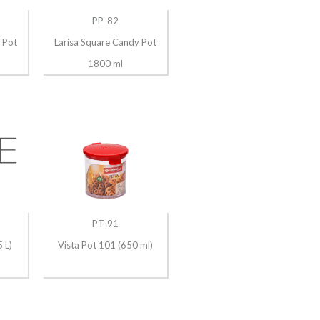
PP-82
 Pot
Larisa Square Candy Pot
1800 ml
PT-91
 L)
Vista Pot 101 (650 ml)