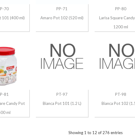
P-70
PP-71
PP-80
 101 (400 ml)
Amaro Pot 102 (520 ml)
Larisa Square Candy
1200 ml
P-81
PT-97
PT-98
uare Candy Pot
Bianca Pot 101 (1.2 L)
Bianca Pot 102 (1.5
00 ml
Showing
1
to
12
of
276
entries