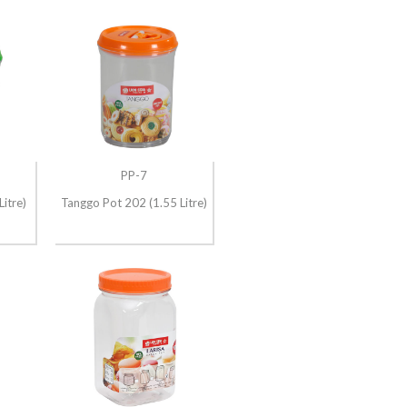
PP-7
itre)
Tanggo Pot 202 (1.55 Litre)