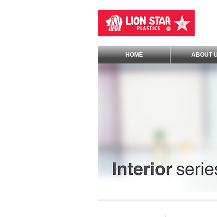
HOME
ABOUT 