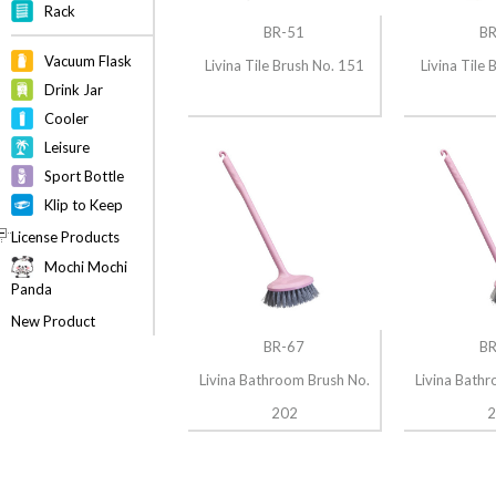
Rack
BR-51
BR
Vacuum Flask
Livina Tile Brush No. 151
Livina Tile
Drink Jar
Cooler
Leisure
Sport Bottle
Klip to Keep
License Products
Mochi Mochi
Panda
New Product
BR-67
BR
Livina Bathroom Brush No.
Livina Bath
202
2