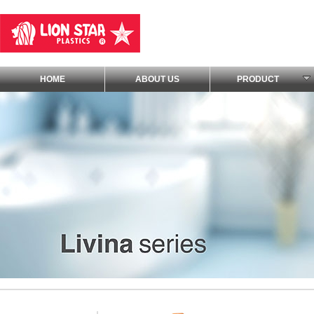
HOME
ABOUT US
PRODUCT