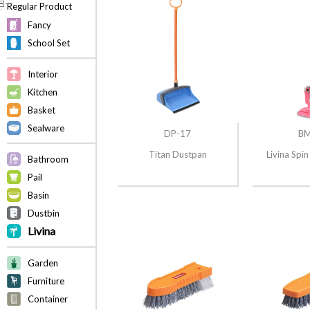
Regular Product
Fancy
School Set
Interior
Kitchen
Basket
Sealware
DP-17
BM
Titan Dustpan
Livina Sp
Bathroom
Pail
Basin
Dustbin
Livina
Garden
Furniture
Container