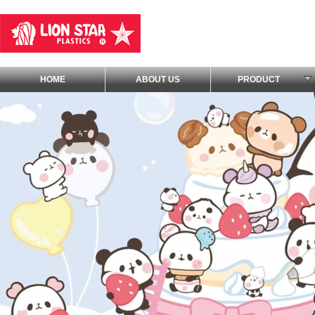
HOME
ABOUT US
PRODUCT