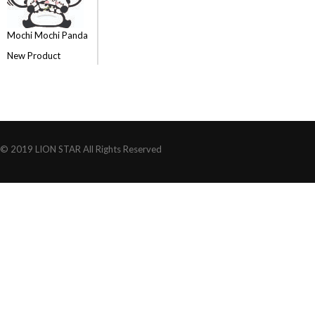
Mochi Mochi Panda
New Product
© 2019 LION STAR All Rights Reserved