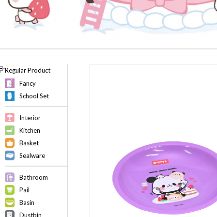
Regular Product
Fancy
School Set
Interior
Kitchen
Basket
Sealware
Bathroom
Pail
Basin
Dustbin