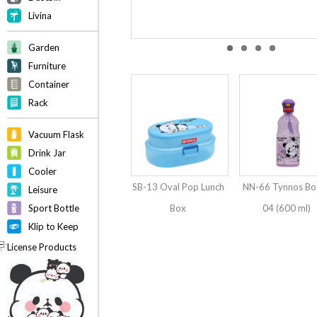
Livina
Garden
Furniture
Container
Rack
Vacuum Flask
Drink Jar
Cooler
SB-13 Oval Pop Lunch
NN-66 Tynnos Bot
Leisure
Sport Bottle
Box
04 (600 ml)
Klip to Keep
License Products