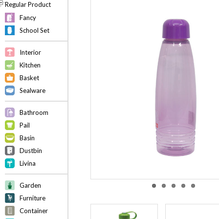
Regular Product
Fancy
School Set
Interior
Kitchen
Basket
Sealware
Bathroom
Pail
Basin
Dustbin
Livina
Garden
Furniture
Container