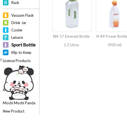
Rack
Vacuum Flask
Drink Jar
Cooler
NN-57 Emerald Bottle
N-89 Power Bottl
Leisure
Sport Bottle
1.2 Litres
(900 ml)
Klip to Keep
License Products
Mochi Mochi Panda
New Product