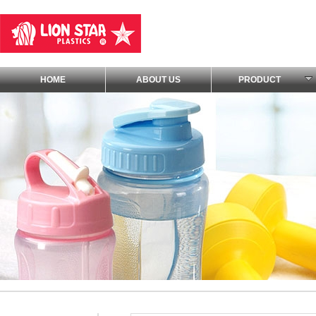
HOME
ABOUT US
PRODUCT