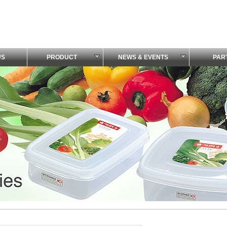
US
PRODUCT
NEWS & EVENTS
PAR