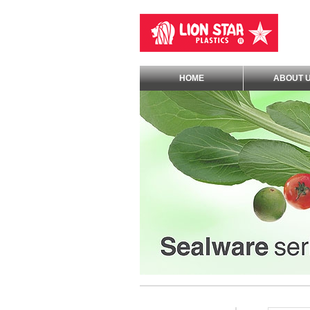
HOME
ABOUT 