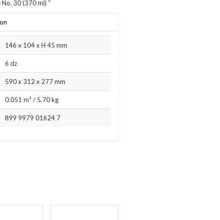
 No. 30 (370 ml)
”
ion
146 x 104 x H 45 mm
6 dz
590 x 312 x 277 mm
0.051 m³
/
5.70 kg
899 9979 01624 7