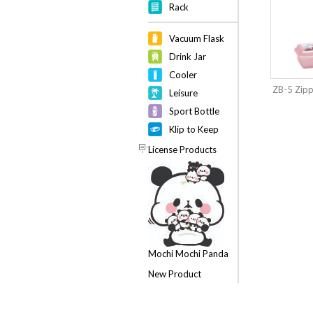
Rack
Vacuum Flask
Drink Jar
Cooler
ZB-5 Zip
Leisure
Sport Bottle
Klip to Keep
License Products
Mochi Mochi Panda
New Product