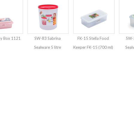
py Box 1121
SW-83 Sabrina
FK-15 Stella Food
SW-3
Sealware 5 litre
Keeper FK-15 (700 ml)
Seal