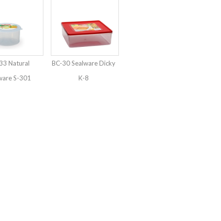
3 Natural
BC-30 Sealware Dicky
ware S-301
K-8