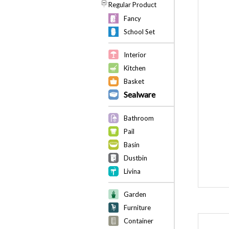
Regular Product
Fancy
School Set
Interior
Kitchen
Basket
Sealware
Bathroom
Pail
Basin
Dustbin
Livina
Garden
Furniture
Container