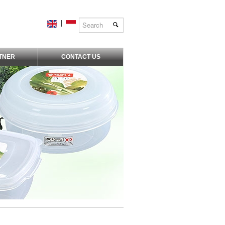
|
TNER
CONTACT US