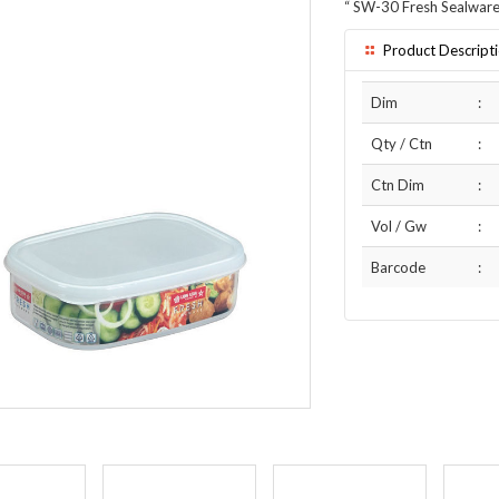
“
SW-30 Fresh Sealware
Product Descript
Dim
:
Qty / Ctn
:
Ctn Dim
:
Vol / Gw
:
Barcode
: