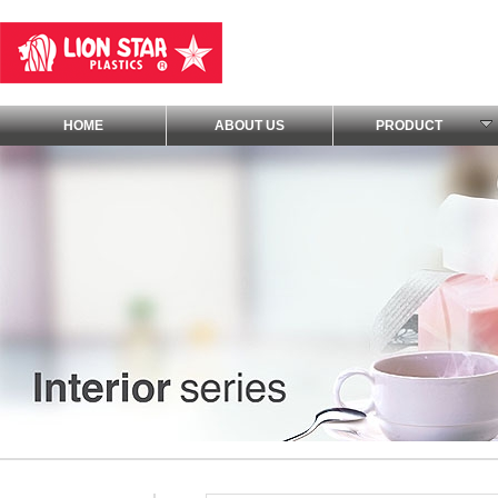
HOME
ABOUT US
PRODUCT