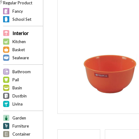
Regular Product
Fancy
School Set
Interior
Kitchen
Basket
Sealware
Bathroom
Pail
Basin
Dustbin
Livina
Garden
Furniture
Container