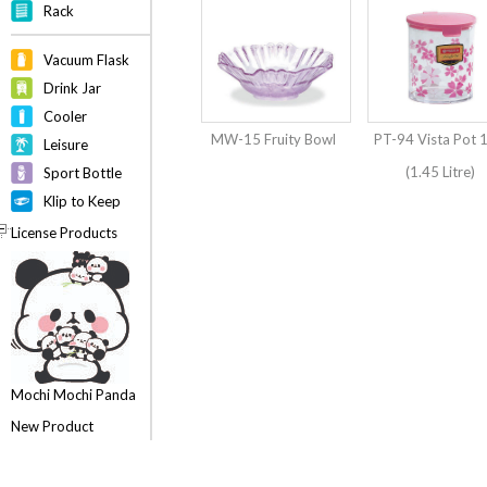
Rack
Vacuum Flask
Drink Jar
Cooler
MW-15 Fruity Bowl
PT-94 Vista Pot 
Leisure
(1.45 Litre)
Sport Bottle
Klip to Keep
License Products
Mochi Mochi Panda
New Product