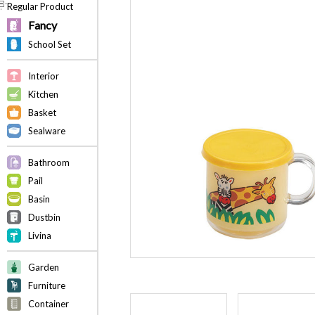
Regular Product
Fancy
School Set
Interior
Kitchen
Basket
Sealware
Bathroom
Pail
Basin
Dustbin
Livina
Garden
Furniture
Container