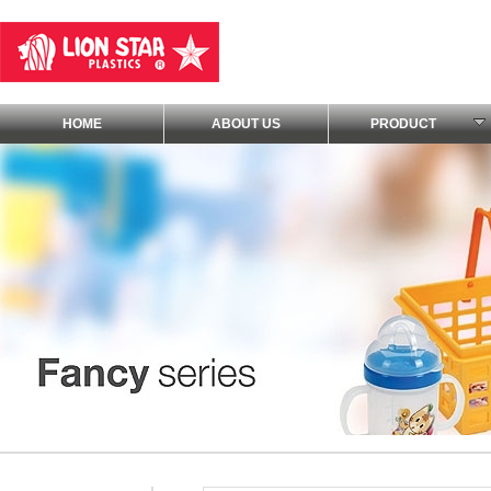
HOME
ABOUT US
PRODUCT