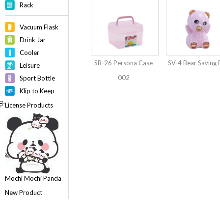
Rack
Vacuum Flask
Drink Jar
Cooler
SB-26 Persona Case
SV-4 Bear Saving
Leisure
002
Sport Bottle
Klip to Keep
License Products
Mochi Mochi Panda
New Product