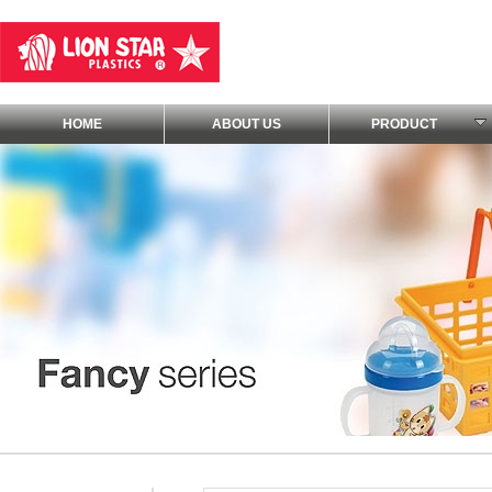
HOME
ABOUT US
PRODUCT