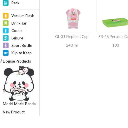
Rack
Vacuum Flask
Drink Jar
Cooler
GL-31 Elephant Cup
SB-46 Persona C
Leisure
240 ml
133
Sport Bottle
Klip to Keep
License Products
Mochi Mochi Panda
New Product