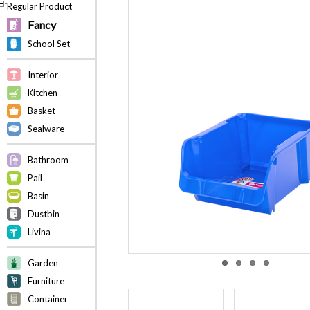
Regular Product
Fancy
School Set
Interior
Kitchen
Basket
Sealware
Bathroom
Pail
Basin
Dustbin
Livina
Garden
Furniture
Container