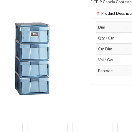
“
CE-9 Capela Containe
Product Descript
Dim
:
Qty / Ctn
:
Ctn Dim
:
Vol / Gw
:
Barcode
: