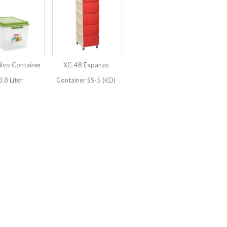
ilvo Container
XC-48 Expanzo
.8 Liter
Container SS-5 (KD)