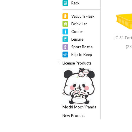
Rack
Vacuum Flask
Drink Jar
Cooler
IC-31 For
Leisure
(28
Sport Bottle
Klip to Keep
License Products
Mochi Mochi Panda
New Product