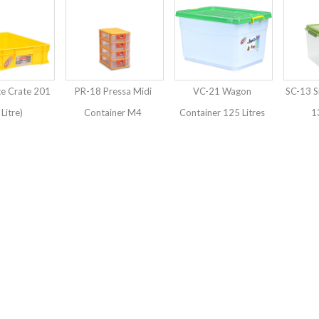
te Crate 201
PR-18 Pressa Midi
VC-21 Wagon
SC-13 S
 Litre)
Container M4
Container 125 Litres
13