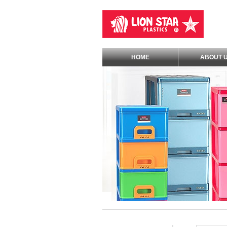
HOME
ABOUT 