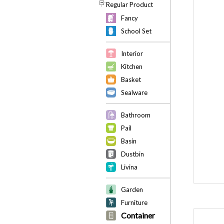
Regular Product
Fancy
School Set
Interior
Kitchen
Basket
Sealware
Bathroom
Pail
Basin
Dustbin
Livina
Garden
Furniture
Container