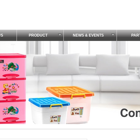
US
PRODUCT
NEWS & EVENTS
PAR