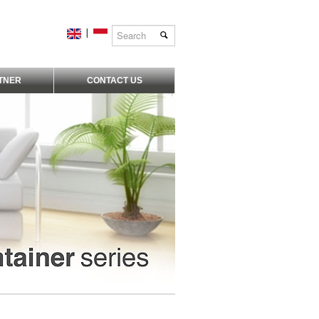
|
TNER
CONTACT US