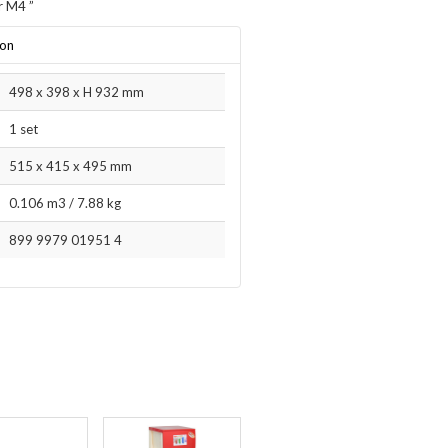
r M4
”
ion
498 x 398 x H 932 mm
1 set
515 x 415 x 495 mm
0.106 m3
/
7.88 kg
899 9979 01951 4