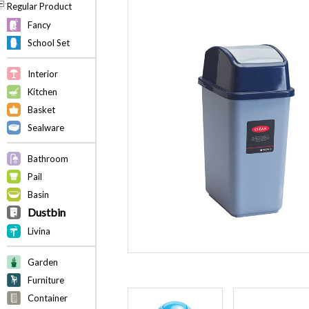
Regular Product
Fancy
School Set
Interior
Kitchen
Basket
Sealware
Bathroom
Pail
Basin
Dustbin
Livina
Garden
Furniture
Container