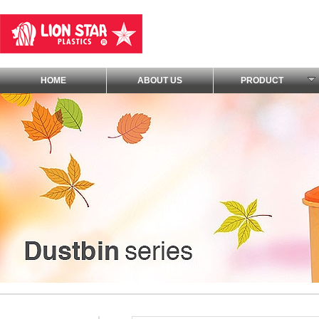
HOME
ABOUT US
PRODUCT