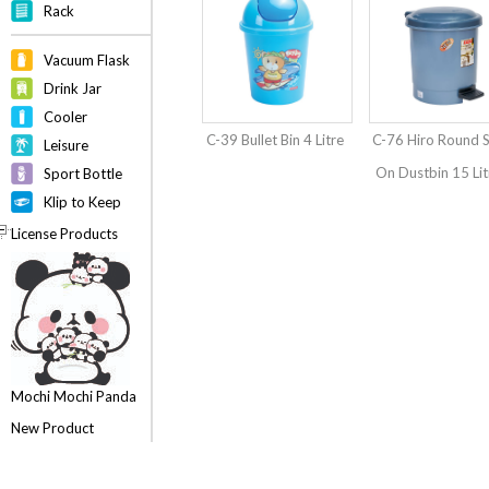
Rack
Vacuum Flask
Drink Jar
Cooler
C-39 Bullet Bin 4 Litre
C-76 Hiro Round 
Leisure
On Dustbin 15 Lit
Sport Bottle
Klip to Keep
License Products
Mochi Mochi Panda
New Product