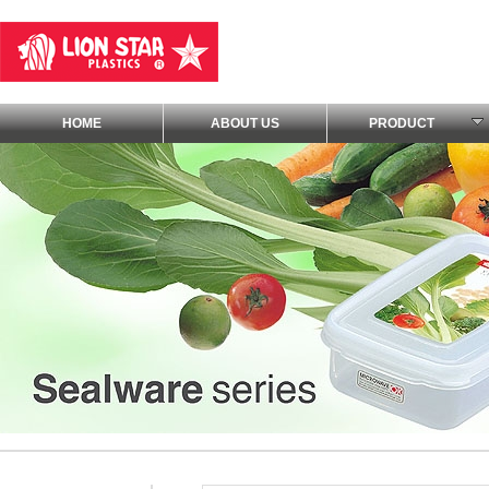
HOME
ABOUT US
PRODUCT