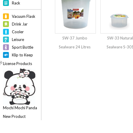
Rack
Vacuum Flask
Drink Jar
Cooler
SW-37 Jumbo
SW-33 Natural
Leisure
Sealware 24 Litres
Sealware S-30
Sport Bottle
Klip to Keep
License Products
Mochi Mochi Panda
New Product