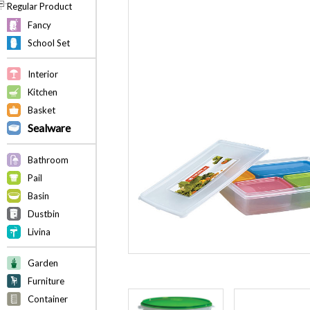
Regular Product
Fancy
School Set
Interior
Kitchen
Basket
Sealware
Bathroom
Pail
Basin
Dustbin
Livina
Garden
Furniture
Container