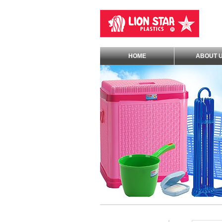
HOME
ABOUT 