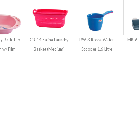
y Bath Tub
CB-14 Salina Laundry
RW-3 Rossa Water
MB-6 
 w/ Film
Basket (Medium)
Scooper 1.6 Litre