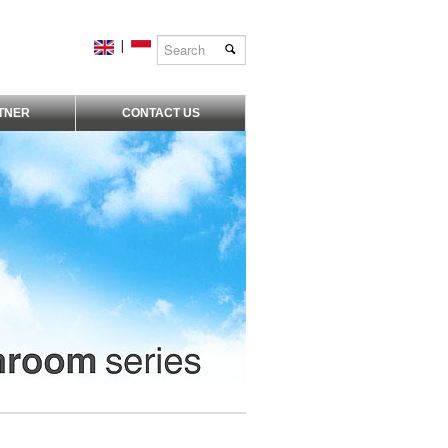
|
TNER
CONTACT US