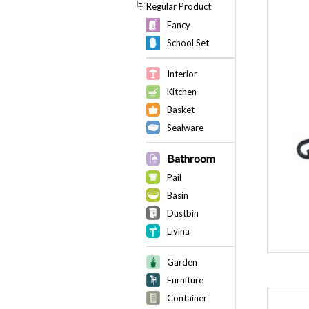
Regular Product
Fancy
School Set
Interior
Kitchen
Basket
Sealware
Bathroom
Pail
Basin
Dustbin
Livina
Garden
Furniture
Container