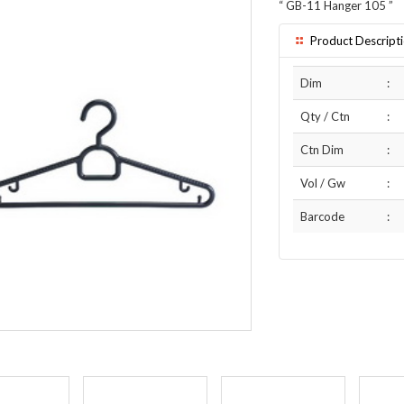
“
GB-11 Hanger 105
”
Product Descript
Dim
:
Qty / Ctn
:
Ctn Dim
:
Vol / Gw
:
Barcode
: