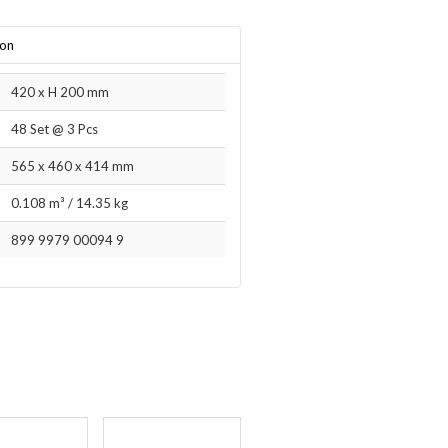
ion
420 x H 200 mm
48 Set @ 3 Pcs
565 x 460 x 414 mm
0.108 m³
/
14.35 kg
899 9979 00094 9