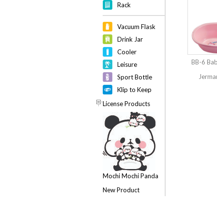
Rack
Vacuum Flask
Drink Jar
Cooler
BB-6 Bab
Leisure
Jerman
Sport Bottle
Klip to Keep
License Products
Mochi Mochi Panda
New Product