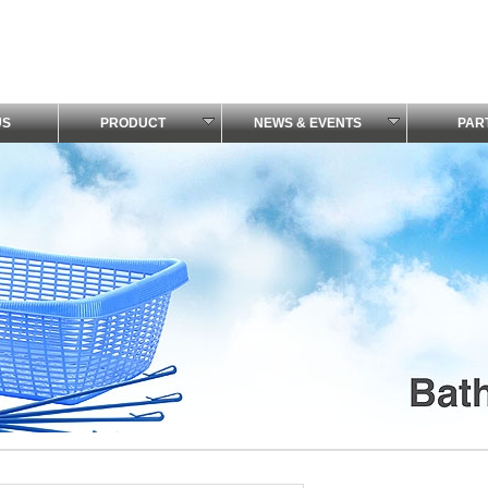
US
PRODUCT
NEWS & EVENTS
PAR