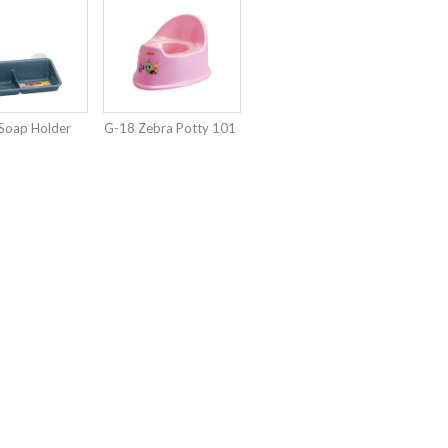
Soap Holder
G-18 Zebra Potty 101