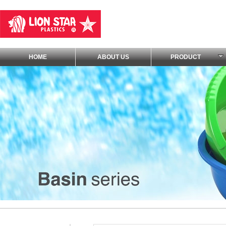
HOME
ABOUT US
PRODUCT