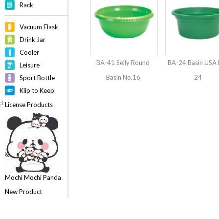
Rack
Vacuum Flask
Drink Jar
Cooler
BA-41 Selly Round
BA-24 Basin USA 
Leisure
Basin No.16
24
Sport Bottle
Klip to Keep
License Products
Mochi Mochi Panda
New Product