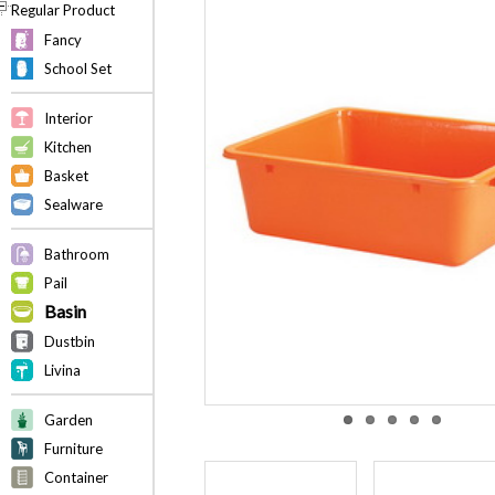
Regular Product
Fancy
School Set
Interior
Kitchen
Basket
Sealware
Bathroom
Pail
Basin
Dustbin
Livina
Garden
Furniture
Container