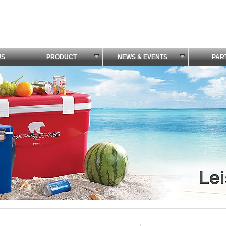
US
PRODUCT
NEWS & EVENTS
PAR