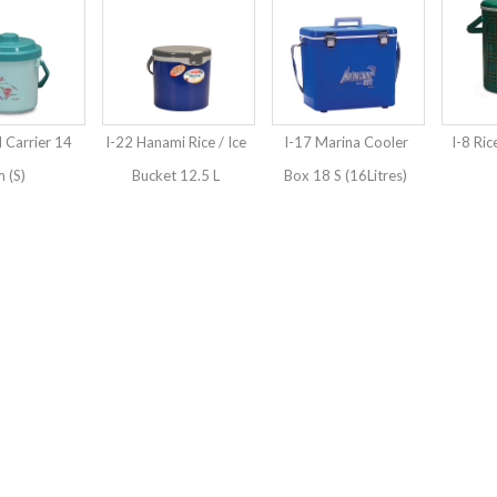
 Carrier 14
I-22 Hanami Rice / Ice
I-17 Marina Cooler
I-8 Ric
 (S)
Bucket 12.5 L
Box 18 S (16Litres)