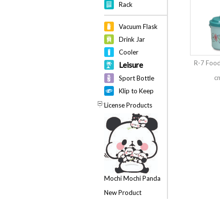
Rack
Vacuum Flask
Drink Jar
Cooler
R-7 Food
Leisure
cm
Sport Bottle
Klip to Keep
License Products
Mochi Mochi Panda
New Product