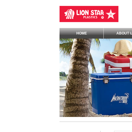
HOME
ABOUT 