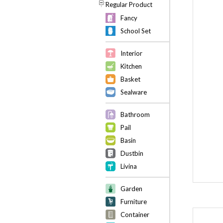
Regular Product
Fancy
School Set
Interior
Kitchen
Basket
Sealware
Bathroom
Pail
Basin
Dustbin
Livina
Garden
Furniture
Container