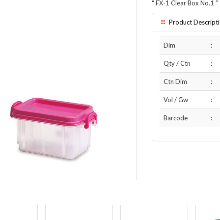
“
FX-1 Clear Box No.1
”
Product Descript
Dim
:
Qty / Ctn
:
Ctn Dim
:
Vol / Gw
:
Barcode
: