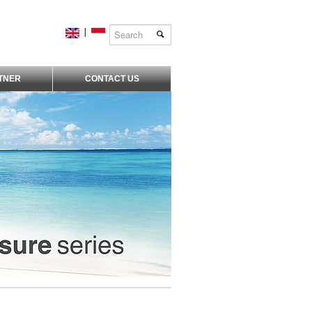
|
TNER
CONTACT US