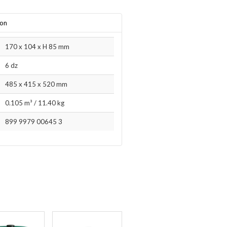
ion
170 x 104 x H 85 mm
6 dz
485 x 415 x 520 mm
0.105 m³
/
11.40 kg
899 9979 00645 3