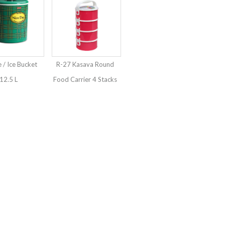
e / Ice Bucket
R-27 Kasava Round
12.5 L
Food Carrier 4 Stacks