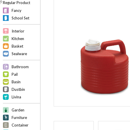
Regular Product
Fancy
School Set
Interior
Kitchen
Basket
Sealware
Bathroom
Pail
Basin
Dustbin
Livina
Garden
Furniture
Container