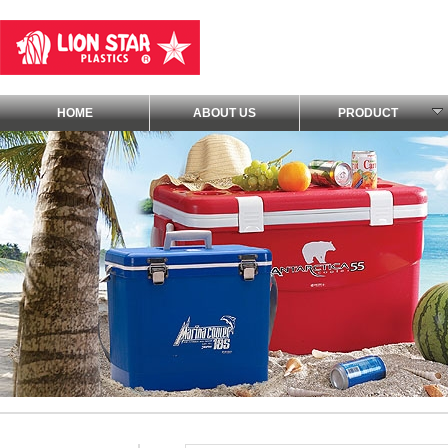
HOME
ABOUT US
PRODUCT