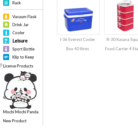
Rack
Vacuum Flask
Drink Jar
Cooler
I-36 Everest Cooler
R-30 Kasava Squ
Leisure
Box 40 litres
Food Carrier 4 St
Sport Bottle
Klip to Keep
License Products
Mochi Mochi Panda
New Product