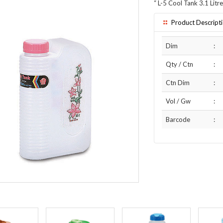
“
L-5 Cool Tank 3.1 Litre
Product Descript
Dim
:
Qty / Ctn
:
Ctn Dim
:
Vol / Gw
:
Barcode
: