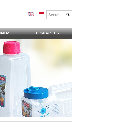
|
TNER
CONTACT US