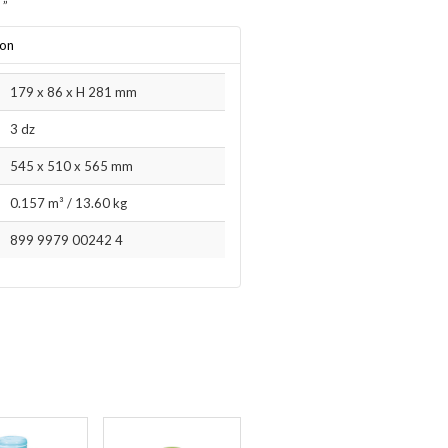
”
ion
179 x 86 x H 281 mm
3 dz
545 x 510 x 565 mm
0.157 m³
/
13.60 kg
899 9979 00242 4