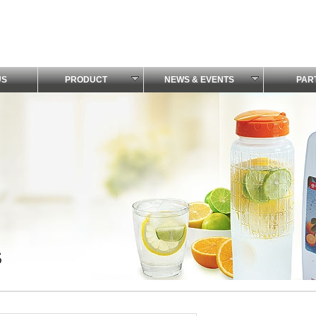
US
PRODUCT
NEWS & EVENTS
PAR