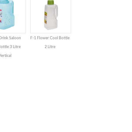
Drink Saloon
F-1 Flower Cool Bottle
ottle 3 Litre
2 Litre
ertical