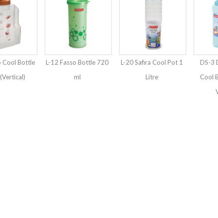
 Cool Bottle
L-12 Fasso Bottle 720
L-20 Safira Cool Pot 1
DS-3 
 (Vertical)
ml
Litre
Cool B
V