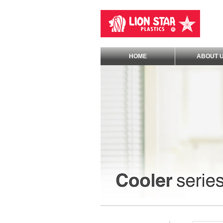
HOME
ABOUT 