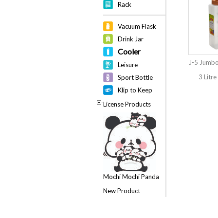
Rack
Vacuum Flask
Drink Jar
Cooler
J-5 Jumbo
Leisure
3 Litre
Sport Bottle
Klip to Keep
License Products
Mochi Mochi Panda
New Product