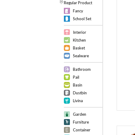
Regular Product
Fancy
School Set
Interior
Kitchen
Basket
Sealware
Bathroom
Pail
Basin
Dustbin
Livina
Garden
Furniture
Container