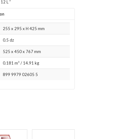
 12 L
”
ion
255 x 295 x H 425 mm
0.5 dz
525 x 450 x 767 mm
0.181 m³
/
14.91 kg
899 9979 02605 5