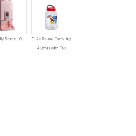
ly Bottle 10 L
D-44 Round Carry Jug
4 Litres with Tap