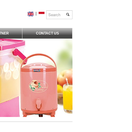
|
TNER
CONTACT US