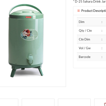
“
D-25 Sahara Drink Jar
Product Descript
Dim
:
Qty / Ctn
:
Ctn Dim
:
Vol / Gw
:
Barcode
: