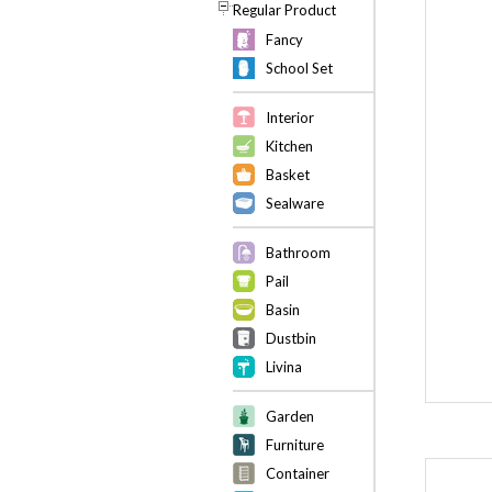
Regular Product
Fancy
School Set
Interior
Kitchen
Basket
Sealware
Bathroom
Pail
Basin
Dustbin
Livina
Garden
Furniture
Container