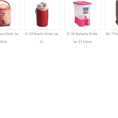
ra Drink Jar
D-34 Nautic Drink Jar
D-36 Bahama Drink
SA-7 Kel
Litres
2 L
Jar 21 Litres