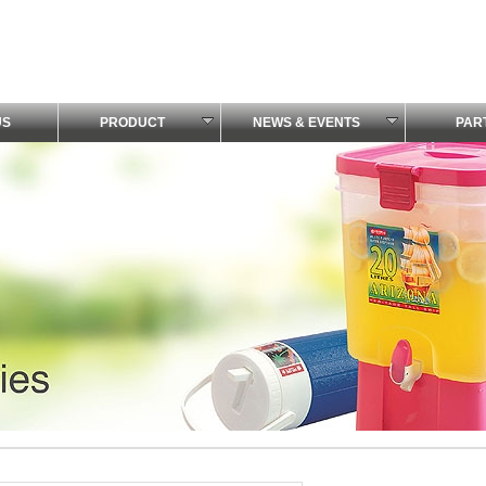
US
PRODUCT
NEWS & EVENTS
PAR