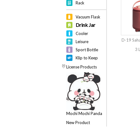
Rack
Vacuum Flask
Drink Jar
Cooler
D-19 Saha
Leisure
3 
Sport Bottle
Klip to Keep
License Products
Mochi Mochi Panda
New Product