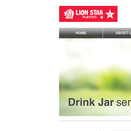
HOME
ABOUT 