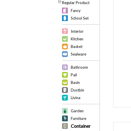
Regular Product
Fancy
School Set
Interior
Kitchen
Basket
Sealware
Bathroom
Pail
Basin
Dustbin
Livina
Garden
Furniture
Container