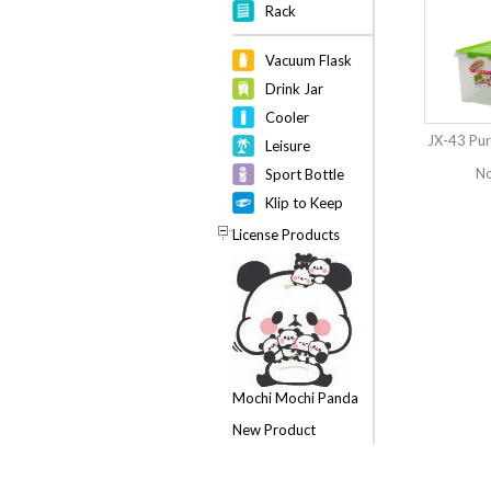
Rack
Vacuum Flask
Drink Jar
Cooler
JX-43 Pur
Leisure
No
Sport Bottle
Klip to Keep
License Products
Mochi Mochi Panda
New Product