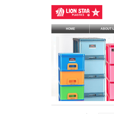
HOME
ABOUT 