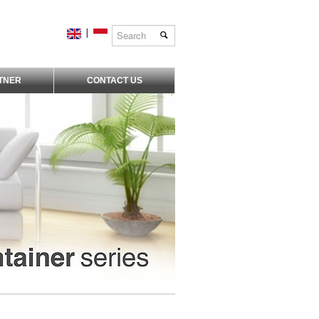
|
TNER
CONTACT US