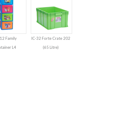
12 Family
IC-32 Forte Crate 202
tainer L4
(65 Litre)