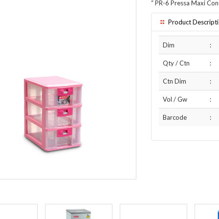
“
PR-6 Pressa Maxi Con
Product Descript
Dim
:
Qty / Ctn
:
Ctn Dim
:
Vol / Gw
:
Barcode
: