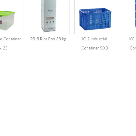
o Container
RB-8 Rice Box 38 kg
IC-2 Industrial
KC-
. 25
Container 50 B
Con