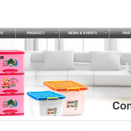
US
PRODUCT
NEWS & EVENTS
PAR