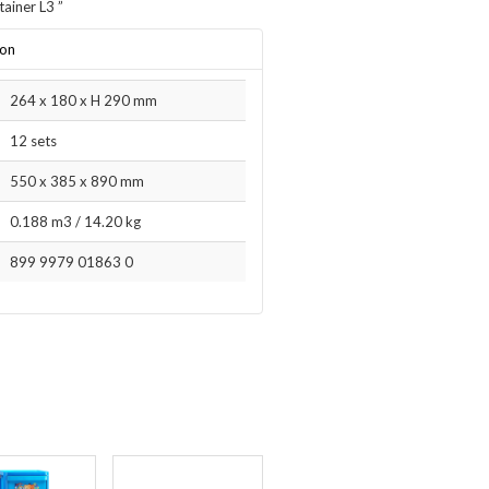
tainer L3
”
ion
264 x 180 x H 290 mm
12 sets
550 x 385 x 890 mm
0.188 m3
/
14.20 kg
899 9979 01863 0