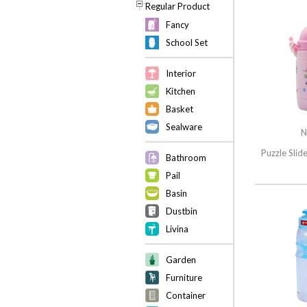
Regular Product
Fancy
School Set
Interior
Kitchen
Basket
Sealware
N
Puzzle Slid
Bathroom
Pail
Basin
Dustbin
Livina
Garden
Furniture
Container