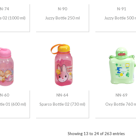
N-74
N-90
N-91
e 02 (1000 ml)
Juzzy Bottle 250 ml
Juzzy Bottle 500 
N-60
NN-64
NN-69
tle 01 (600 ml)
Sparco Bottle 02 (730 ml)
Oxy Bottle 760 
Showing
13
to
24
of
263
entries