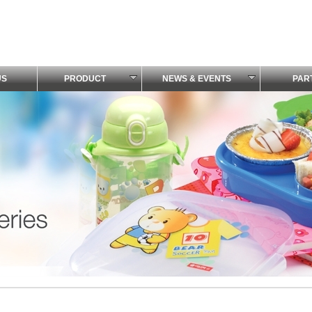
US
PRODUCT
NEWS & EVENTS
PAR