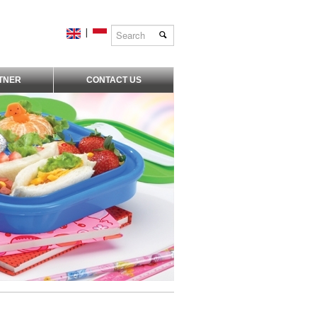
|
TNER
CONTACT US