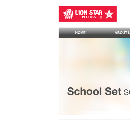
HOME
ABOUT 