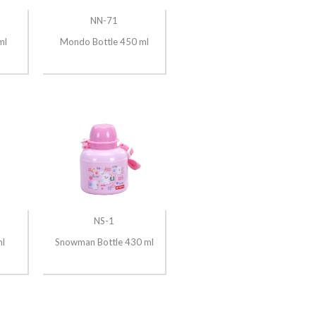
NN-71
ml
Mondo Bottle 450 ml
NS-1
ml
Snowman Bottle 430 ml