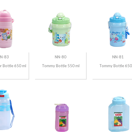
N-83
NN-80
NN-81
er Bottle 650 ml
Tommy Bottle 550 ml
Tommy Bottle 650