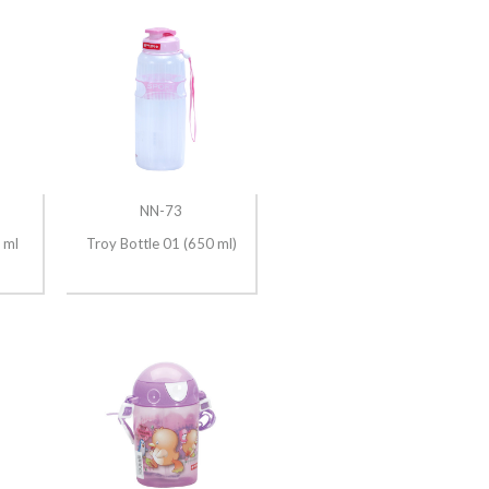
NN-73
 ml
Troy Bottle 01 (650 ml)