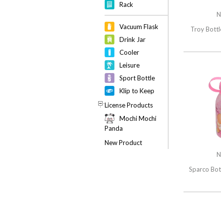
Rack
N
Vacuum Flask
Troy Bottl
Drink Jar
Cooler
Leisure
Sport Bottle
Klip to Keep
License Products
Mochi Mochi
Panda
New Product
N
Sparco Bot